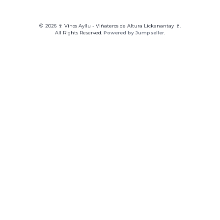
2026 🍷 Vinos Ayllu - Viñateros de Altura Lickanantay 🍷.
All Rights Reserved.
Powered by Jumpseller
.