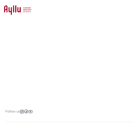
Follow us