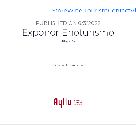
Home
Blog
Exponor Enoturismo
Store
Wine Tourism
Contact
A
PUBLISHED ON 6/3/2022
Exponor Enoturismo
Blog
Post
Share this article