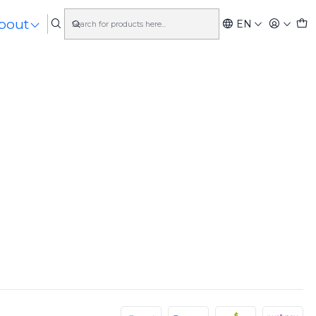
bout
EN