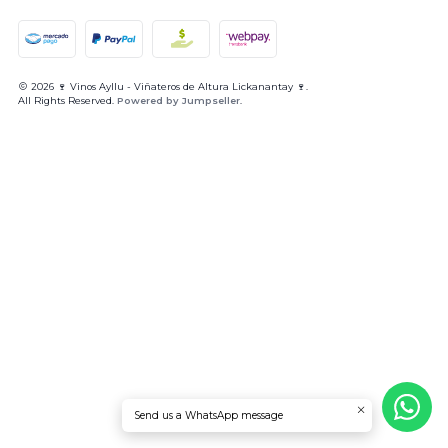
2026 🍷 Vinos Ayllu - Viñateros de Altura Lickanantay 🍷.
All Rights Reserved.
Powered by Jumpseller
.
Send us a WhatsApp message