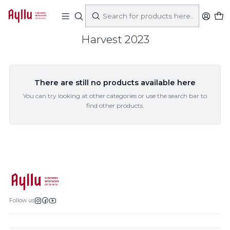
Home
Came
Harvest 2023
Harvest 2023
There are still no products available here
You can try looking at other categories or use the search bar to
find other products.
Follow us